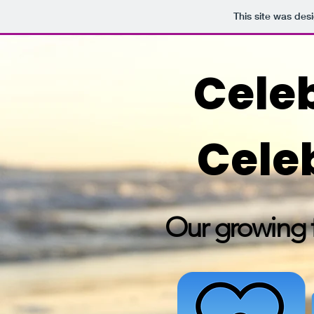
This site was des
Celeb
Cele
Our growing f