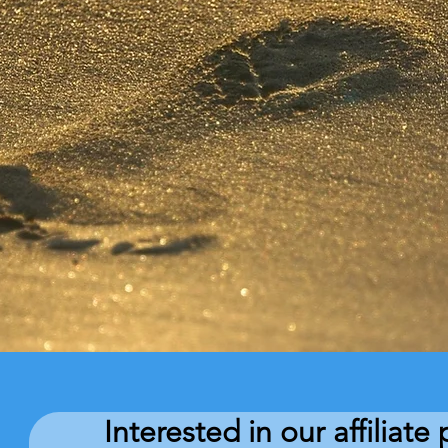
Interested in our affiliat