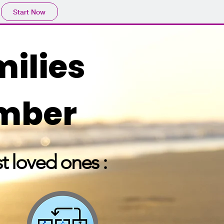
Start Now
milies
ember
t loved ones :