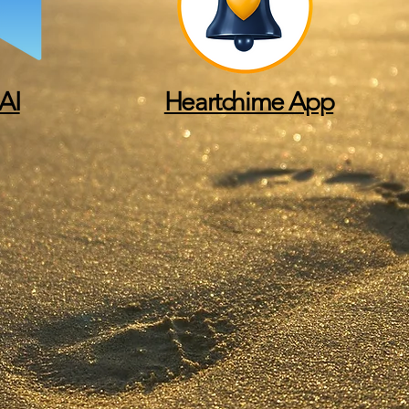
AI
Heartchime App