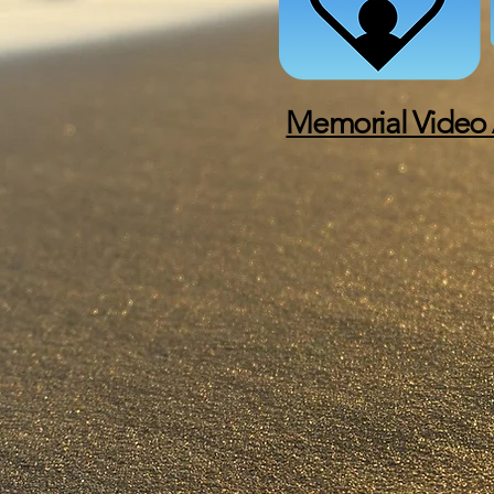
Memorial Video 