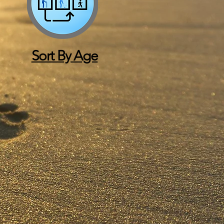
Sort By Age