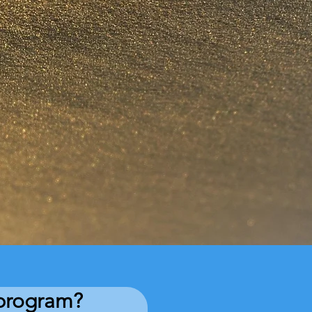
e program?