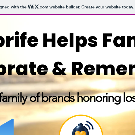
igned with the
.com
website builder. Create your website today.
rife Helps Fa
brate & Rem
amily of brands honoring los